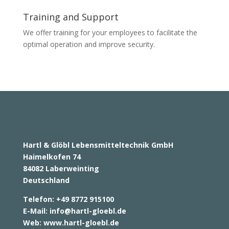
Training and Support
We offer training for your employees to facilitate the
optimal operation and improve security.
Hartl & Glöbl Lebensmitteltechnik GmbH
Haimelkofen 74
84082 Laberweinting
Deutschland
Telefon: +49 8772 915100
E-Mail:
info@hartl-gloebl.de
Web:
www.hartl-gloebl.de