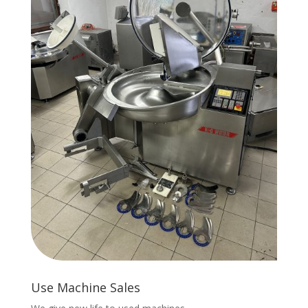
Use Machine Sales