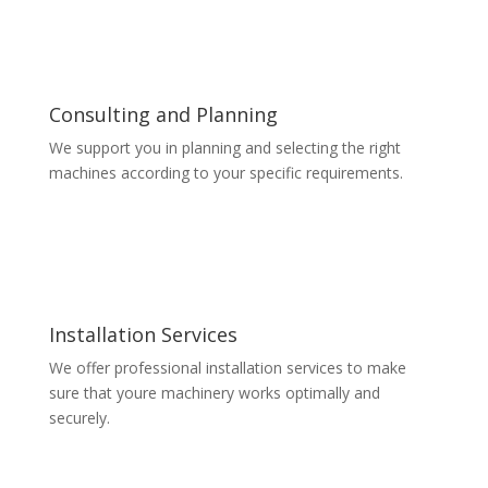
Consulting and Planning
We support you in planning and selecting the right
machines according to your specific requirements.
Installation Services
We offer professional installation services to make
sure that youre machinery works optimally and
securely.