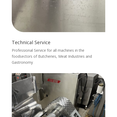
Technical Service
Professional Service for all machines in the
foodsectors of Butcheries, Meat Industries and
Gastronomy