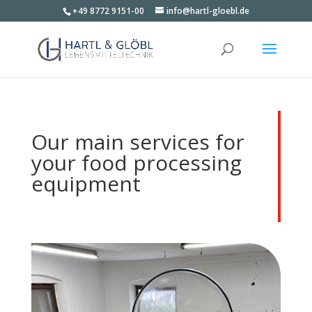
+49 8772 9151-00
info@hartl-gloebl.de
Our main services for
your food processing
equipment