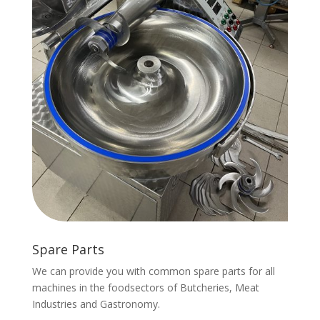
Spare Parts
We can provide you with common spare parts for all
machines in the foodsectors of Butcheries, Meat
Industries and Gastronomy.