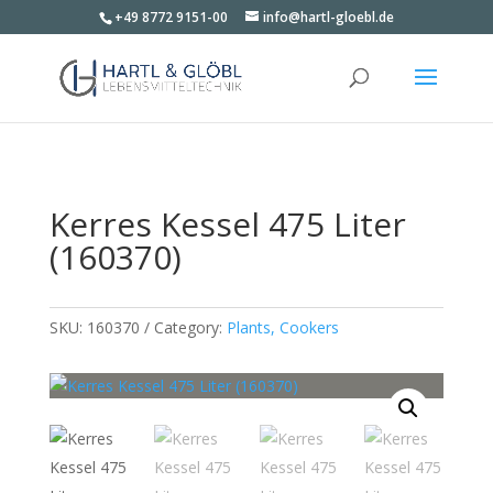
+49 8772 9151-00
info@hartl-gloebl.de
Kerres Kessel 475 Liter
(160370)
SKU:
160370
Category:
Plants, Cookers