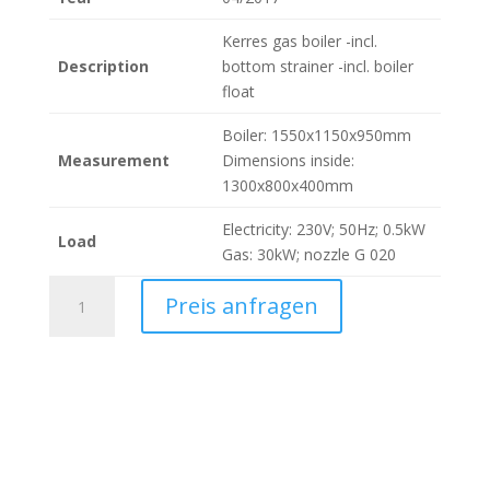
Kerres gas boiler -incl.
Description
bottom strainer -incl. boiler
float
Boiler: 1550x1150x950mm
Measurement
Dimensions inside:
1300x800x400mm
Electricity: 230V; 50Hz; 0.5kW
Load
Gas: 30kW; nozzle G 020
Kerres
Preis anfragen
Kessel
475
Liter
(160370)
quantity