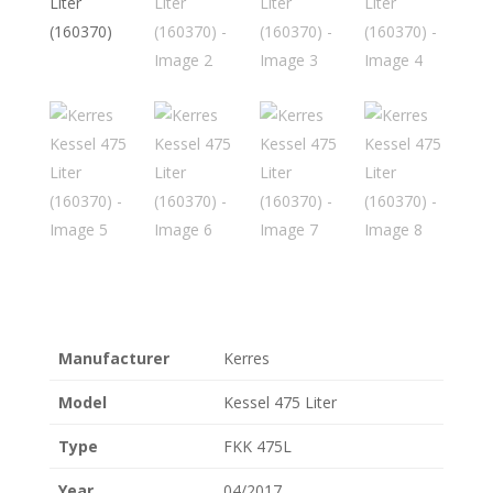
Manufacturer
Kerres
Model
Kessel 475 Liter
Type
FKK 475L
Year
04/2017