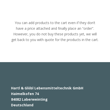
You can add products to the cart even if they don’t
have a price attached and finally place an “order”.
However, you do not buy these products yet, we will
get back to you with quote for the products in the cart.
Hartl & Glöbl Lebensmitteltechnik GmbH
Haimelkofen 74
84082 Laberweinting
Deutschland